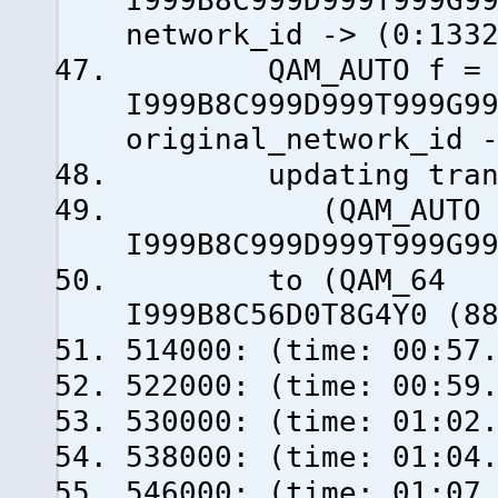
I999B8C999D999T999G9
network_id -> (0:133
QAM_AUTO f = 50
I999B8C999D999T999G9
original_network_id 
updating transp
(QAM_AUTO f = 
I999B8C999D999T999G9
to (QAM_64 f =
I999B8C56D0T8G4Y0 (8
514000: (time: 00:57
522000: (time: 00:59
530000: (time: 01:02
538000: (time: 01:04
546000: (time: 0