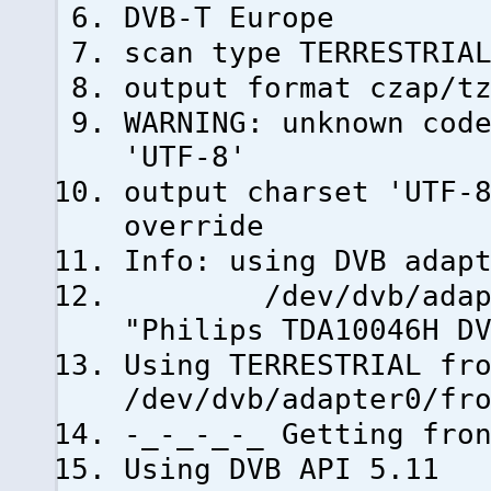
DVB-T Europe
scan type TERRESTRIA
output format czap/t
WARNING: unknown cod
'UTF-8'
output charset 'UTF-
override
Info: using DVB adap
/dev/dvb/adapter0
"Philips TDA10046H D
Using TERRESTRIAL fr
/dev/dvb/adapter0/fr
-_-_-_-_ Getting fro
Using DVB API 5.11