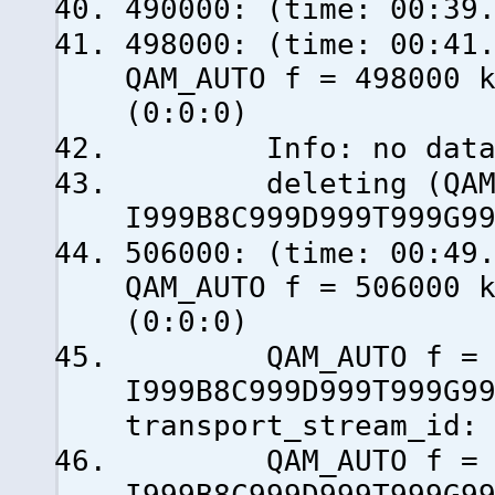
490000: (time: 00:39
498000: (time: 0
QAM_AUTO f = 498000 
(0:0:0)
Info: no data fro
deleting (QAM_AU
I999B8C999D999T999G9
506000: (time: 0
QAM_AUTO f = 506000 
(0:0:0)
QAM_AUTO f = 50
I999B8C999D999T999G9
transport_stream_id:
QAM_AUTO f = 50