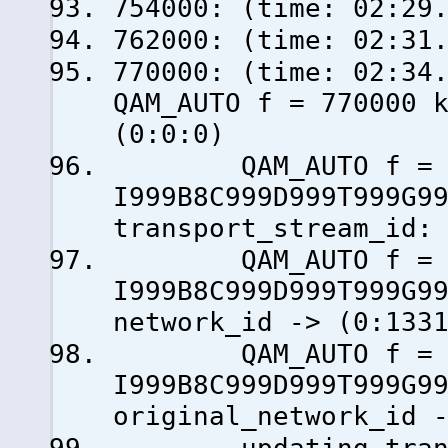
754000: (time: 02:29
762000: (time: 02:31
770000: (time: 0
QAM_AUTO f = 770000 
(0:0:0)
QAM_AUTO f = 77
I999B8C999D999T999G9
transport_stream_id:
QAM_AUTO f = 77
I999B8C999D999T999G9
network_id -> (0:133
QAM_AUTO f = 77
I999B8C999D999T999G9
original_network_id 