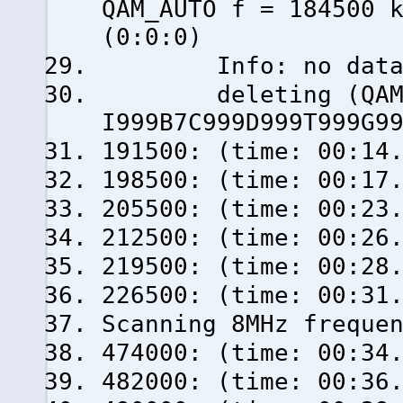
QAM_AUTO f = 184500 
(0:0:0)
Info: no data fro
deleting (QAM_AU
I999B7C999D999T999G9
191500: (time: 00:14
198500: (time: 00:17
205500: (time: 00:23
212500: (time: 00:26
219500: (time: 00:28
226500: (time: 00:31
Scanning 8MHz freque
474000: (time: 00:34
482000: (time: 00:36