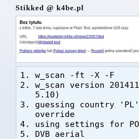
Stikked @ k4be.pl
Bez tytułu
z k4be, 7 lata temu, napisane w Plain Text, wyświetlone 928 razy.
URL
https://pastebin.k4be.pl/view/22007dbd
Udostępnij
Wyświetl kod
Pobierz wklejkę
lub
Pokaż surowy tekst
—
Rozwiń
pełna szerokość prz
w_scan -ft -X -F
w_scan version 20141
5.10)
guessing country 'PL
override
using settings for P
DVB aerial