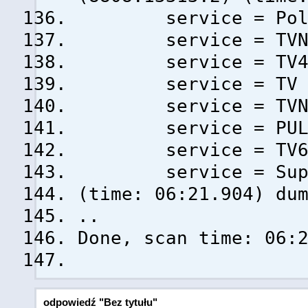
service = Polsa
service = TVN (
service = TV4 (
service = TV Pul
service = TVN 7
service = PULS 
service = TV6 (
service = Super 
(time: 06:21.904) du
..
Done, scan time: 06:
odpowiedź "Bez tytułu"