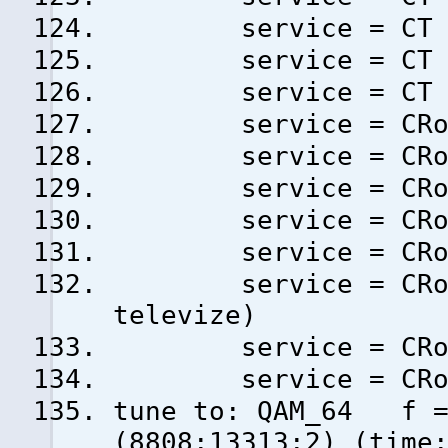
service = CT 24 
service = CT spor
service = CT :D/a
service = CRo RAD
service = CRo DVO
service = CRo VLT
service = CRo RAD
service = CRo D-D
service = CRo RA
televize)
service = CRo PLU
service = CRo JAZ
tune to: QAM_64 f = 
(8808:13313:2) (time