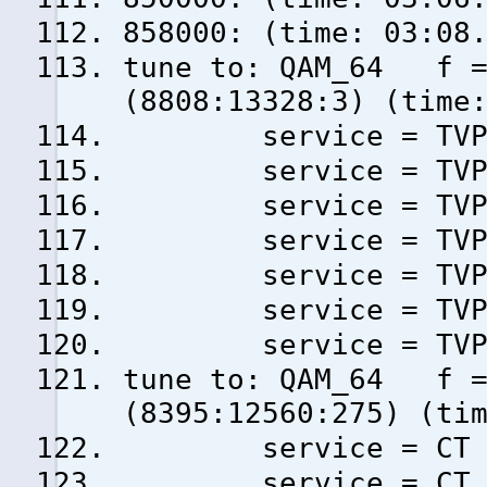
858000: (time: 03:08
tune to: QAM_64 f = 
(8808:13328:3) (time
service = TVP3 W
service = TVP1 H
service = TVP2 H
service = TVP Ku
service = TVP Hi
service = TVP In
service = TVP Sp
tune to: QAM_64 f = 
(8395:12560:275) (ti
service = CT 1 S
service = CT 2 (