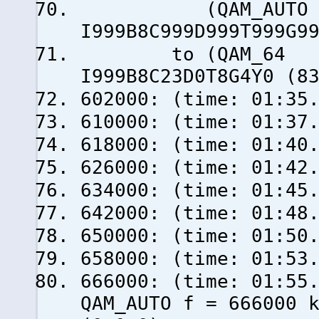
(QAM_AUTO f = 
I999B8C999D999T999G9
to (QAM_64 f =
I999B8C23D0T8G4Y0 (8
602000: (time: 01:35
610000: (time: 01:37
618000: (time: 01:40
626000: (time: 01:42
634000: (time: 01:45
642000: (time: 01:48
650000: (time: 01:50
658000: (time: 01:53
666000: (time: 0
QAM_AUTO f = 666000 