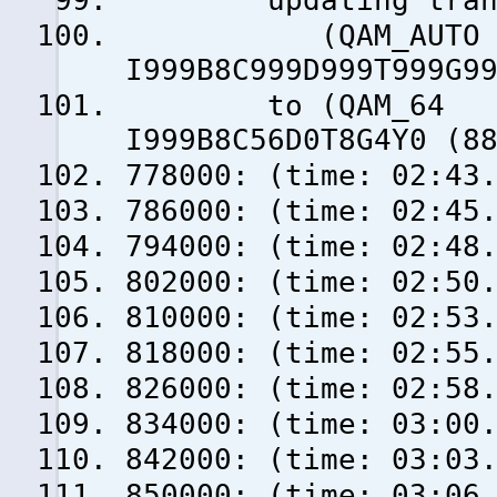
updating transp
(QAM_AUTO f = 
I999B8C999D999T999G9
to (QAM_64 f =
I999B8C56D0T8G4Y0 (8
778000: (time: 02:43
786000: (time: 02:45
794000: (time: 02:48
802000: (time: 02:50
810000: (time: 02:53
818000: (time: 02:55
826000: (time: 02:58
834000: (time: 03:00
842000: (time: 03:03
850000: (time: 03:06