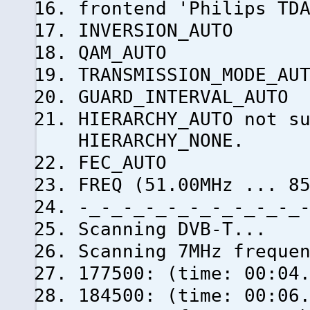
frontend 'Philips TD
INVERSION_AUTO
QAM_AUTO
TRANSMISSION_MODE_AU
GUARD_INTERVAL_AUTO
HIERARCHY_AUTO not s
HIERARCHY_NONE.
FEC_AUTO
FREQ (51.00MHz ... 8
-_-_-_-_-_-_-_-_-_-_
Scanning DVB-T...
Scanning 7MHz freque
177500: (time: 00:04
184500: (time: 0