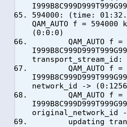
I999B8C999D999T999G9
594000: (time: 0
QAM_AUTO f = 594000 
(0:0:0)
QAM_AUTO f = 59
I999B8C999D999T999G9
transport_stream_id:
QAM_AUTO f = 59
I999B8C999D999T999G9
network_id -> (0:125
QAM_AUTO f = 59
I999B8C999D999T999G9
original_network_id 
updating transp