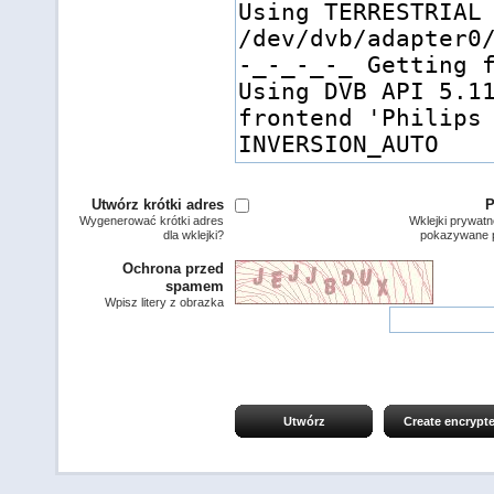
Utwórz krótki adres
P
Wygenerować krótki adres
Wklejki prywatn
dla wklejki?
pokazywane p
Ochrona przed
spamem
Wpisz litery z obrazka
Utwórz
Create encrypt