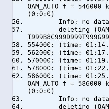
QAM_AUTO f = 546000 
(0:0:0)
Info: no data fro
deleting (QAM_AU
I999B8C999D999T999G9
554000: (time: 01:14
562000: (time: 01:17
570000: (time: 01:19
578000: (time: 01:22
586000: (time: 0
QAM_AUTO f = 586000 
(0:0:0)
Info: no data fro
deleting (QAM_AU