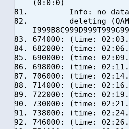
(0:0:0)
Info: no data fro
deleting (QAM_AU
I999B8C999D999T999G9
674000: (time: 02:03
682000: (time: 02:06
690000: (time: 02:09
698000: (time: 02:11
706000: (time: 02:14
714000: (time: 02:16
722000: (time: 02:19
730000: (time: 02:21
738000: (time: 02:24
746000: (time: 02:26