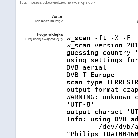
Tutaj możesz odpowiedzieć na wklejkę z góry
Autor
Jak masz na imię?
Ty
Twoja wklejka
Tutaj dodaj swoją wklejkę