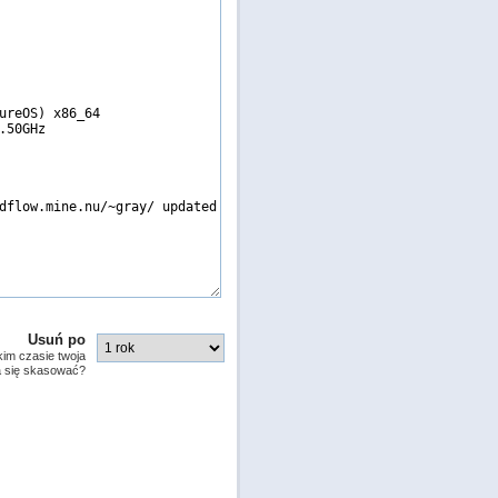
Usuń po
kim czasie twoja
a się skasować?