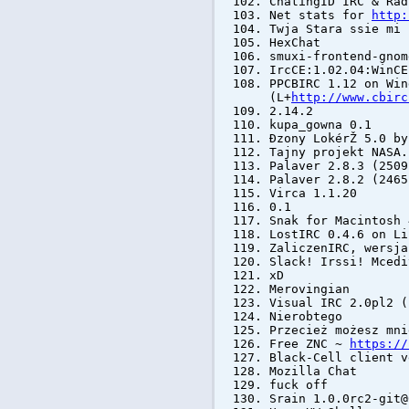
ChatingID IRC & Rad
Net stats for
http:
Twja Stara ssie mi 
HexChat
smuxi-frontend-gnom
IrcCE:1.02.04:WinCE
PPCBIRC 1.12 on Win
(L+
http://www.cbirc
2.14.2
kupa_gowna 0.1
Đzony LokérŽ 5.0 by
Tajny projekt NASA.
Palaver 2.8.3 (250
Palaver 2.8.2 (246
Virca 1.1.20
0.1
Snak for Macintosh 
LostIRC 0.4.6 on Li
ZaliczenIRC, wersja
Slack! Irssi! Mcedi
xD
Merovingian
Visual IRC 2.0pl2 
Nierobtego
Przecież możesz mni
Free ZNC ~
https://
Black-Cell client v
Mozilla Chat
fuck off
Srain 1.0.0rc2-git@