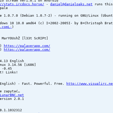
io Stream Ver1.0.1 on Android
//stats.ircdocs.horse/
-
daniel@danieloaks.net
runs this
pale
e 1.0.7.0 (Debian 1.0.7-2) - running on GNU/Linux (Ubunt
dows 10 10.0 amd64 (c) I+2002-2005I- by B+Christoph Brat
.comL-
)
 MarYOUshŽ [l33t ScRIPt]
9)
https://palaverapp.com/
5)
https://palaverapp.com/
4.13 English
nux 3.14.56 [i686]
 -0.45
t! Links!
(English) - Fast. Powerful. Free.
http://www.visualirc.ne
e zapytać…
LunarBNC.net
ersion 2.0.1
0.1.1032312