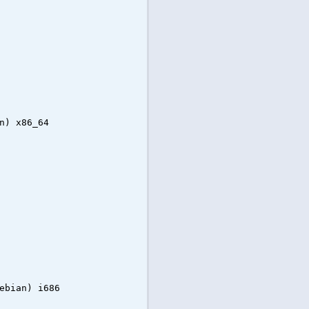
n) x86_64
ebian) i686