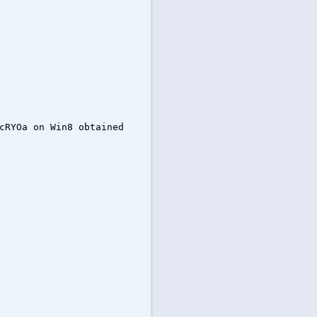
cRYOa on Win8 obtained