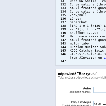
User UW-Shella - z
Conversations (thro
smuxi-frontend-gnom
Conversations (thro
/dev/null
iChooj.
SaberChat
fIRC 1.0.1 (r130) L
sin^2(x) + cos^2(x)
Snuffbot 1.0.0::
Macu macu <sex> <us
smuxi-frontend-gnom
molon labe
Russian Nuclear Sub
XDCC Catcher Basic
—I-n-v-i-s-i-o-n— 3
from #Invision on
i
odpowiedź "Bez tytułu"
Tutaj możesz odpowiedzieć na wklejk
Autor
Jak masz na imię?
Twoja wklejka
Tutaj dodaj swoją wklejkę