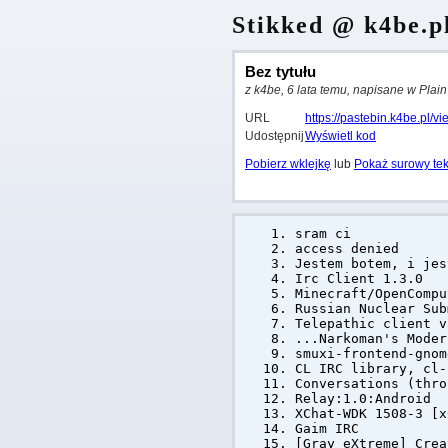
Stikked @ k4be.p
Bez tytułu
z k4be, 6 lata temu, napisane w Plain
URL
https://pastebin.k4be.pl/
Udostępnij
Wyświetl kod
Pobierz wklejkę
lub
Pokaż surowy tek
sram ci
access denied
Jestem botem, i jes
Irc Client 1.3.0
Minecraft/OpenCompu
Russian Nuclear Sub
Telepathic client v
...Narkoman's Mode
smuxi-frontend-gnom
CL IRC library, cl-
Conversations (thro
Relay:1.0:Android
XChat-WDK 1508-3 [x
Gaim IRC
[Gray eXtreme] Cre