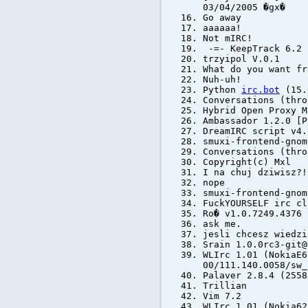
03/04/2005 �gx�
Go away
aaaaaa!
Not mIRC!
-=- KeepTrack 6.2
trzyipol V.0.1
What do you want fr
Nuh-uh!
Python
irc.bot
(15.
Conversations (thro
Hybrid Open Proxy M
Ambassador 1.2.0 [P
DreamIRC script v4.
smuxi-frontend-gnom
Conversations (thro
Copyright(c) Mxl
I na chuj dziwisz?!
nope
smuxi-frontend-gnom
FuckYOURSELF irc cl
Ro� v1.0.7249.4376 
ask me.
jesli chcesz wiedzi
Srain 1.0.0rc3-git@
WLIrc 1.01 (NokiaE6
00/111.140.0058/sw_
Palaver 2.8.4 (255
Trillian
Vim 7.2
WLIrc 1.01 (Nokia62