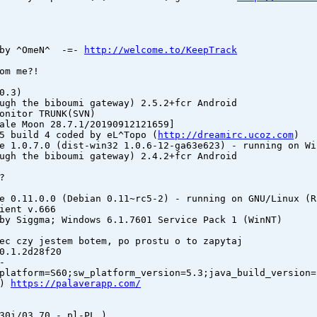
 by ^OmeN^ -=-
http://welcome.to/KeepTrack
om me?!
0.3)
ugh the biboumi gateway) 2.5.2+fcr Android
onitor TRUNK(SVN)
ale Moon 28.7.1/20190912121659]
5 build 4 coded by eL^Topo (
http://dreamirc.ucoz.com
)
e 1.0.7.0 (dist-win32 1.0.6-12-ga63e623) - running on Wi
ugh the biboumi gateway) 2.4.2+fcr Android
?
e 0.11.0.0 (Debian 0.11~rc5-2) - running on GNU/Linux (R
ient v.666
by Siggma; Windows 6.1.7601 Service Pack 1 (WinNT)
ec czy jestem botem, po prostu o to zapytaj
0.1.2d28f20
-
platform=S60;sw_platform_version=5.3;java_build_version=
8)
https://palaverapp.com/
30i/03.70 - pl-PL )