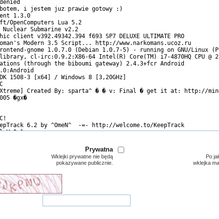
Prywatna
Wklejki prywatne nie będą
Po ja
pokazywane publicznie.
wklejka m