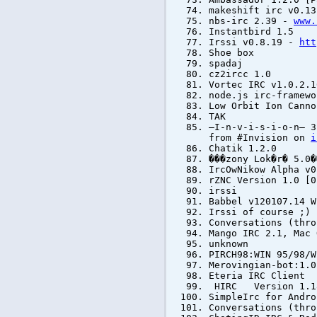
makeshift irc v0.13
nbs-irc 2.39 -
www.
Instantbird 1.5
Irssi v0.8.19 -
htt
Shoe box
spadaj
cz2ircc 1.0
Vortec IRC v1.0.2.1
node.js irc-framewo
Low Orbit Ion Canno
TAK
—I-n-v-i-s-i-o-n— 3
from #Invision on
i
Chatik 1.2.0
���zony Lok�r� 5.0�
IrcOwNikow Alpha v0
rZNC Version 1.0 [0
irssi
Babbel v120107.14 
Irssi of course ;)
Conversations (thro
Mango IRC 2.1, Mac
unknown
PIRCH98:WIN 95/98/W
Merovingian-bot:1.0
Eteria IRC Client
HIRC Version 1.18
SimpleIrc for Andro
Conversations (thro