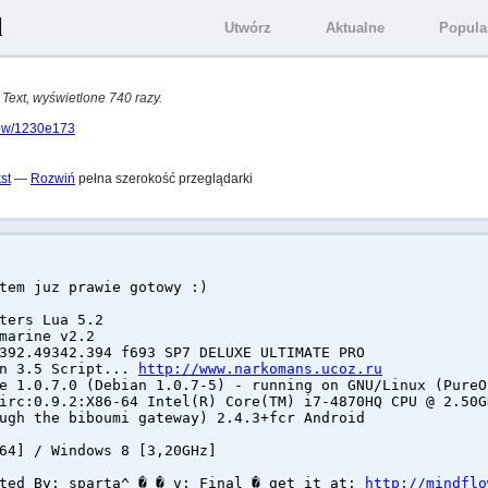
l
Utwórz
Aktualne
Popula
 Text, wyświetlone 740 razy.
view/1230e173
st
—
Rozwiń
pełna szerokość przeglądarki
tem juz prawie gotowy :)
ters Lua 5.2
marine v2.2
392.49342.394 f693 SP7 DELUXE ULTIMATE PRO
rn 3.5 Script...
http://www.narkomans.ucoz.ru
e 1.0.7.0 (Debian 1.0.7-5) - running on GNU/Linux (PureO
irc:0.9.2:X86-64 Intel(R) Core(TM) i7-4870HQ CPU @ 2.50G
ugh the biboumi gateway) 2.4.3+fcr Android
64] / Windows 8 [3,20GHz]
ated By: sparta^ � � v: Final � get it at:
http://mindflo