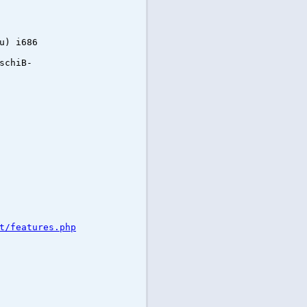
u) i686
schiB-
t/features.php