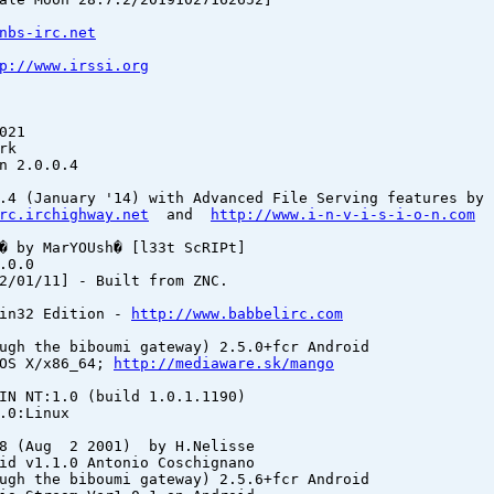
nbs-irc.net
p://www.irssi.org
021
rk
n 2.0.0.4
.4 (January '14) with Advanced File Serving features by 
rc.irchighway.net
and
http://www.i-n-v-i-s-i-o-n.com
� by MarYOUsh� [l33t ScRIPt]
.0.0
2/01/11] - Built from ZNC.
Win32 Edition -
http://www.babbelirc.com
ugh the biboumi gateway) 2.5.0+fcr Android
 OS X/x86_64;
http://mediaware.sk/mango
IN NT:1.0 (build 1.0.1.1190)
.0:Linux
 (Aug 2 2001) by H.Nelisse
id v1.1.0 Antonio Coschignano
ugh the biboumi gateway) 2.5.6+fcr Android