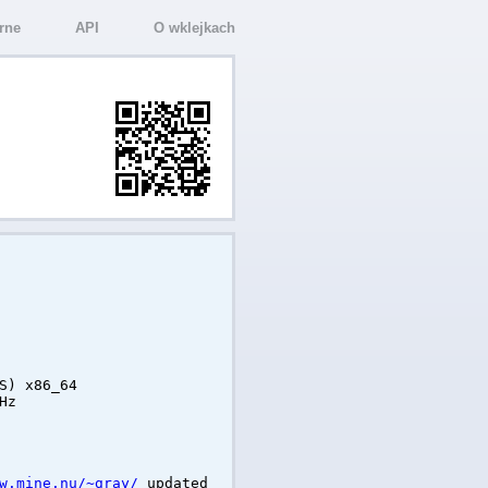
rne
API
O wklejkach
S) x86_64
Hz
w.mine.nu/~gray/
updated