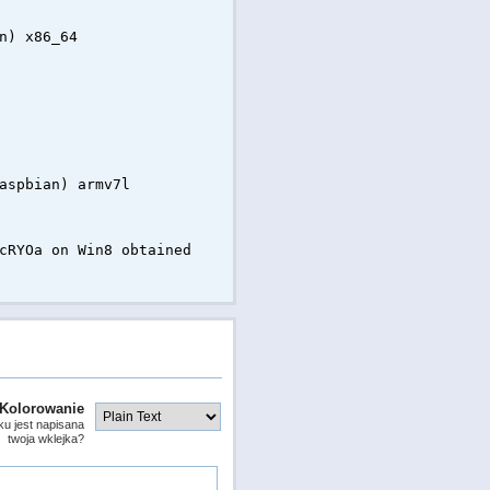
n) x86_64
aspbian) armv7l
cRYOa on Win8 obtained
Kolorowanie
ku jest napisana
twoja wklejka?