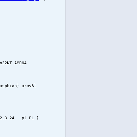
n32NT AMD64
aspbian) armv6l
2.3.24 - pl-PL )