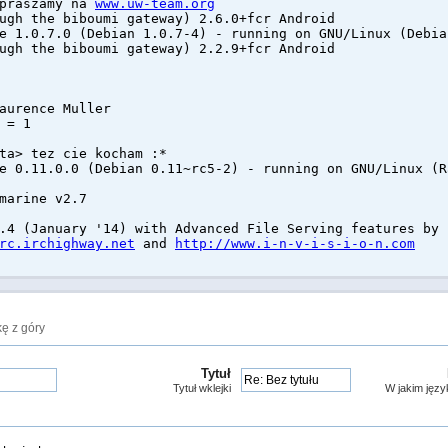
apraszamy na
www.uw-team.org
ugh the biboumi gateway) 2.6.0+fcr Android
e 1.0.7.0 (Debian 1.0.7-4) - running on GNU/Linux (Debia
ugh the biboumi gateway) 2.2.9+fcr Android
aurence Muller
 = 1
ta> tez cie kocham :*
e 0.11.0.0 (Debian 0.11~rc5-2) - running on GNU/Linux (R
marine v2.7
.4 (January '14) with Advanced File Serving features by 
rc.irchighway.net
and
http://www.i-n-v-i-s-i-o-n.com
ę z góry
Tytuł
Tytuł wklejki
W jakim języ