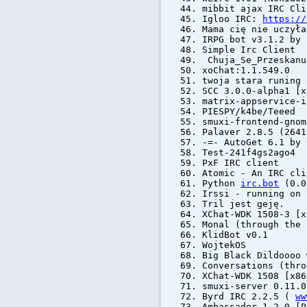
mibbit ajax IRC Cli
Igloo IRC:
https://
Mama cię nie uczyła
IRPG bot v3.1.2 by
Simple Irc Client
Chuja_Se_Przeskanu
xoChat:1.1.549.0
twoja stara runing 
SCC 3.0.0-alpha1 [x
matrix-appservice-
PIESPY/k4be/Teeed
smuxi-frontend-gnom
Palaver 2.8.5 (264
-=- AutoGet 6.1 b
Test-241f4gs2ago4
PxF IRC client
Atomic - An IRC cl
Python
irc.bot
(0.0
Irssi - running on 
Tril jest geję.
XChat-WDK 1508-3 [x
Monal (through the 
KlidBot v0.1
WojtekOS
Big Black Dildoooo 
Conversations (thro
XChat-WDK 1508 [x86
smuxi-server 0.11.0
Byrd IRC 2.2.5 (
ww
Ambassador 1.2.0 [P