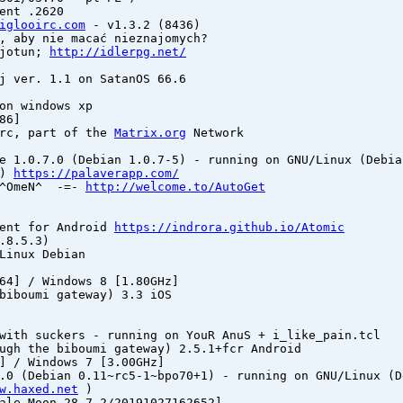
ent .2620
iglooirc.com
- v1.3.2 (8436)
, aby nie macać nieznajomych?
 jotun;
http://idlerpg.net/
j ver. 1.1 on SatanOS 66.6
on windows xp
86]
irc, part of the
Matrix.org
Network
e 1.0.7.0 (Debian 1.0.7-5) - running on GNU/Linux (Debia
1)
https://palaverapp.com/
y ^OmeN^ -=-
http://welcome.to/AutoGet
ient for Android
https://indrora.github.io/Atomic
.8.5.3)
Linux Debian
64] / Windows 8 [1.80GHz]
biboumi gateway) 3.3 iOS
with suckers - running on YouR AnuS + i_like_pain.tcl
ugh the biboumi gateway) 2.5.1+fcr Android
] / Windows 7 [3.00GHz]
.0 (Debian 0.11~rc5-1~bpo70+1) - running on GNU/Linux (D
w.haxed.net
)
ale Moon 28.7.2/20191027162652]