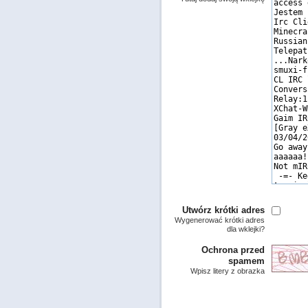
Utwórz krótki adres
Wygenerować krótki adres
dla wklejki?
Ochrona przed
spamem
Wpisz litery z obrazka