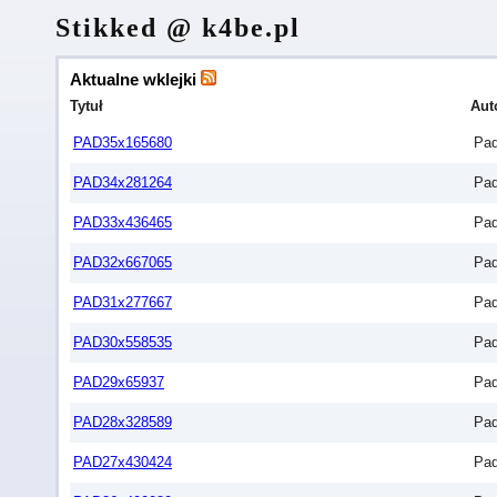
Stikked @ k4be.pl
Aktualne wklejki
Tytuł
Aut
PAD35x165680
Pa
PAD34x281264
Pa
PAD33x436465
Pa
PAD32x667065
Pa
PAD31x277667
Pa
PAD30x558535
Pa
PAD29x65937
Pa
PAD28x328589
Pa
PAD27x430424
Pa