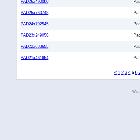
PAD26x490080
Pa
PAD25x760748
Pa
PAD24x792545
Pa
PAD23x249056
Pa
PAD22x633655
Pa
PAD21x461654
Pa
<
1
2
3
4
5
6
Wspi